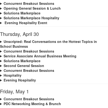
Concurrent Breakout Sessions
Opening General Session & Lunch
Solutions Marketplace
Solutions Marketplace Hospitality
Evening Hospitality Event
Thursday, April 30
Unscripted: Real Conversations on the Hottest Topics in
School Business
Concurrent Breakout Sessions
Service Associate Annual Business Meeting
Solutions Marketplace
Second General Session
Concurrent Breakout Sessions
Hospitality
Evening Hospitality
Friday, May 1
Concurrent Breakout Sessions
PDC Networking Meeting & Brunch