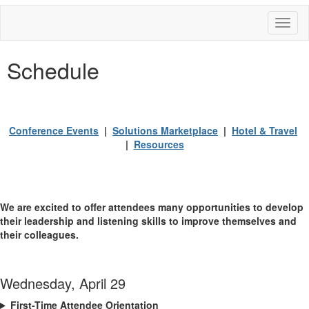
Toggl
naviga
Schedule
Conference Events
|
Solutions Marketplace
|
Hotel & Travel
|
Resources
We are excited to offer attendees many opportunities to develop
their leadership and listening skills to improve themselves and
their colleagues.
Wednesday, April 29
First-Time Attendee Orientation