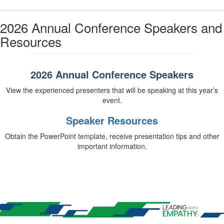
2026 Annual Conference Speakers and
Resources
2026 Annual Conference Speakers
View the experienced presenters that will be speaking at this year’s
event.
Speaker Resources
Obtain the PowerPoint template, receive presentation tips and other
important information.