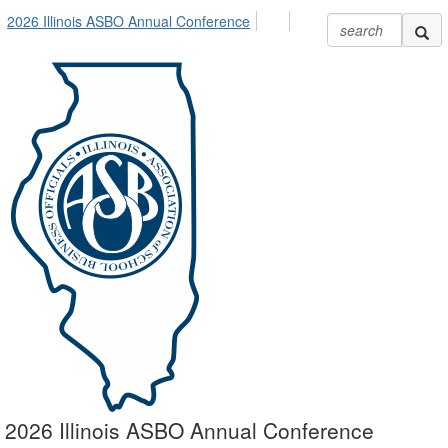
2026 Illinois ASBO Annual Conference
2026 Illinois ASBO Annual Conference