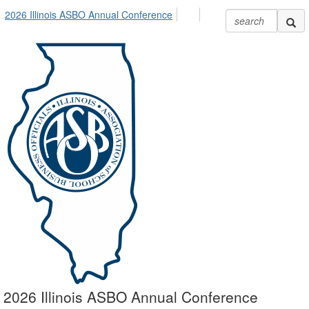
2026 Illinois ASBO Annual Conference
2026 Illinois ASBO Annual Conference