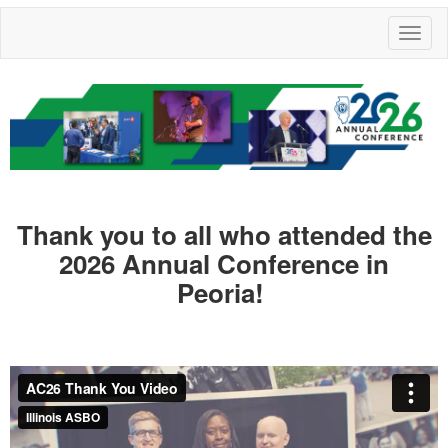
Toggl
naviga
Thank you to all who attended the
2026 Annual Conference in
Peoria!