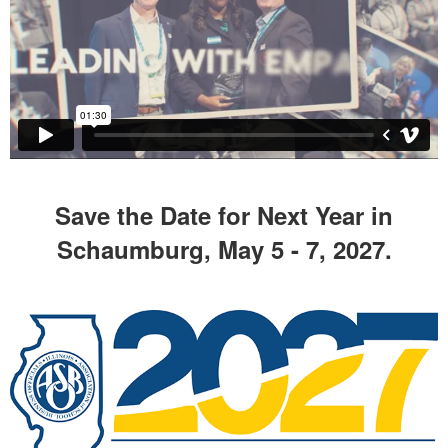
Save the Date for Next Year in
Schaumburg, May 5 - 7, 2027.