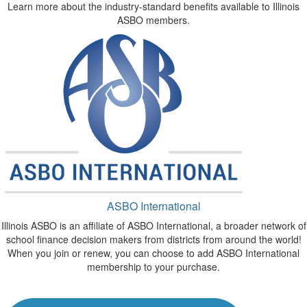
Learn more about the industry-standard benefits available to Illinois
ASBO members.
ASBO International
Illinois ASBO is an affiliate of ASBO International, a broader network of
school finance decision makers from districts from around the world!
When you join or renew, you can choose to add ASBO International
membership to your purchase.