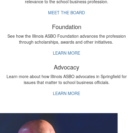
relevance to the school business profession.
MEET THE BOARD
Foundation
See how the Illinois ASBO Foundation advances the profession
through scholarships, awards and other initiatives.
LEARN MORE
Advocacy
Learn more about how Illinois ASBO advocates in Springfield for
issues that matter to school business officials.
LEARN MORE