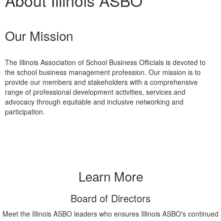
About Illinois ASBO
Our Mission
The Illinois Association of School Business Officials is devoted to
the school business management profession. Our mission is to
provide our members and stakeholders with a comprehensive
range of professional development activities, services and
advocacy through equitable and inclusive networking and
participation.
Learn More
Board of Directors
Meet the Illinois ASBO leaders who ensures Illinois ASBO's continued