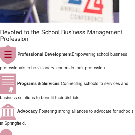
Devoted to the School Business Management
Profession
Professional Development
Empowering school business
professionals to be visionary leaders in their profession.
Programs & Services
Connecting schools to services and
business solutions to benefit their districts.
Advocacy
Fostering strong alliances to advocate for schools
in Springfield.