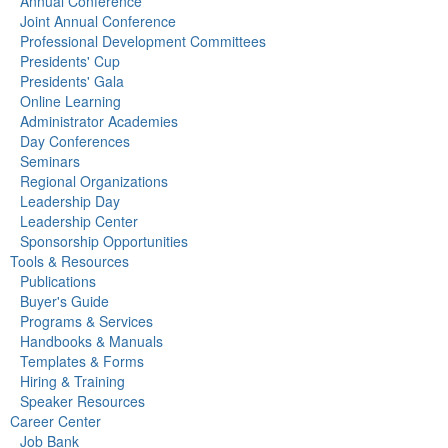
Annual Conference
Joint Annual Conference
Professional Development Committees
Presidents' Cup
Presidents' Gala
Online Learning
Administrator Academies
Day Conferences
Seminars
Regional Organizations
Leadership Day
Leadership Center
Sponsorship Opportunities
Tools & Resources
Publications
Buyer's Guide
Programs & Services
Handbooks & Manuals
Templates & Forms
Hiring & Training
Speaker Resources
Career Center
Job Bank