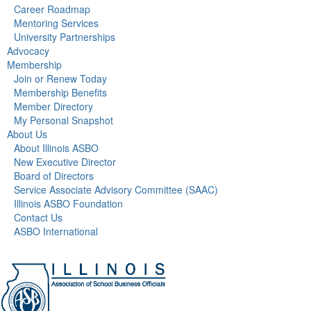
Career Roadmap
Mentoring Services
University Partnerships
Advocacy
Membership
Join or Renew Today
Membership Benefits
Member Directory
My Personal Snapshot
About Us
About Illinois ASBO
New Executive Director
Board of Directors
Service Associate Advisory Committee (SAAC)
Illinois ASBO Foundation
Contact Us
ASBO International