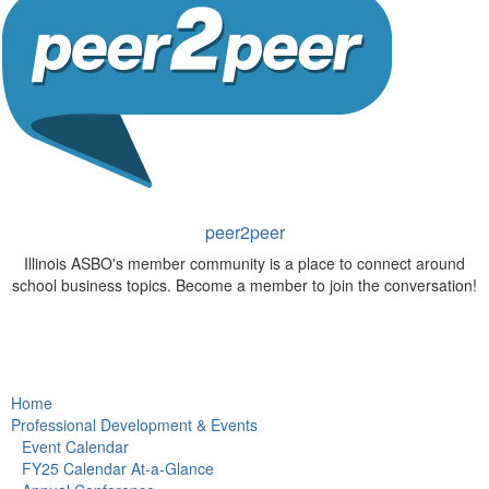
peer2peer
Illinois ASBO's member community is a place to connect around
school business topics. Become a member to join the conversation!
Home
Professional Development & Events
Event Calendar
FY25 Calendar At-a-Glance