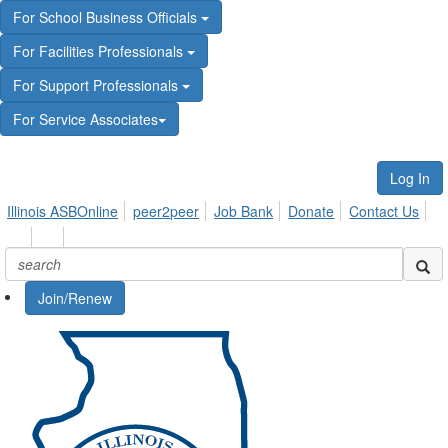
For School Business Officials
For Facilities Professionals
For Support Professionals
For Service Associates
Log In
Illinois ASBOnline
peer2peer
Job Bank
Donate
Contact Us
Join/Renew