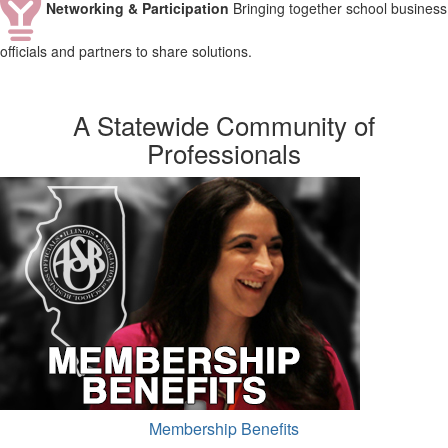
Networking & Participation
Bringing together school business
officials and partners to share solutions.
A Statewide Community of
Professionals
Membership Benefits