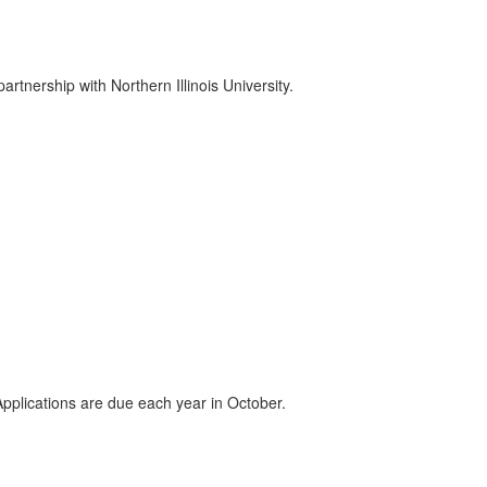
nership with Northern Illinois University.
pplications are due each year in October.