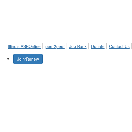
Illinois ASBOnline
peer2peer
Job Bank
Donate
Contact Us
Join/Renew