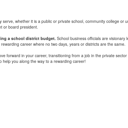
 serve, whether it is a public or private school, community college or uni
nt or board president.
g a school district budget.
School business officials are visionary 
a rewarding career where no two days, years or districts are the same.
ove forward in your career, transitioning from a job in the private sect
 help you along the way to a rewarding career!