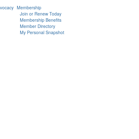
vocacy
Membership
Join or Renew Today
Membership Benefits
Member Directory
My Personal Snapshot