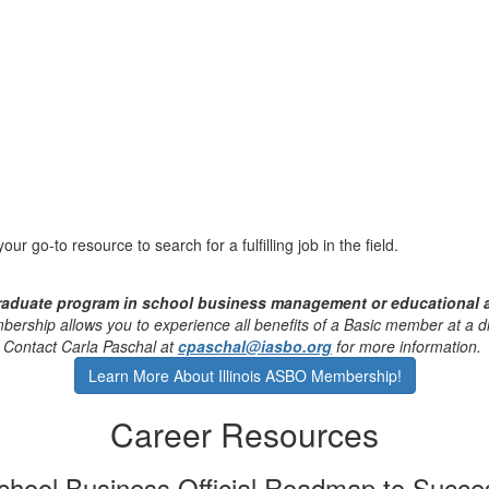
ur go-to resource to search for a fulfilling job in the field.
graduate program in school business management or educational 
ership allows you to experience all benefits of a Basic member at a d
Contact
Carla Paschal
at
cpaschal@iasbo.org
for more information.
Learn More About Illinois ASBO Membership!
Career Resources
chool Business Official Roadmap to Succe