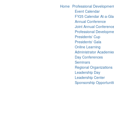
Home
Professional Developmen
Event Calendar
FY25 Calendar At-a-Gl
Annual Conference
Joint Annual Conferenc
Professional Developm
Presidents' Cup
Presidents' Gala
Online Learning
Administrator Academie
Day Conferences
Seminars
Regional Organizations
Leadership Day
Leadership Center
Sponsorship Opportunit