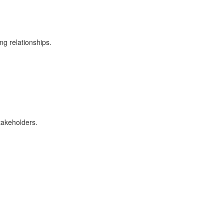
ng relationships.
stakeholders.