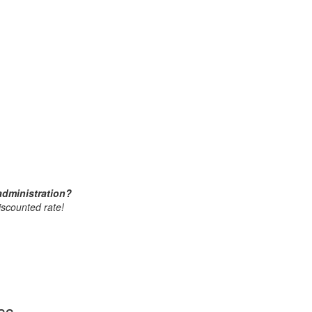
administration?
iscounted rate!
ss