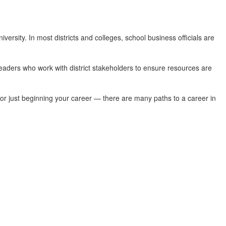
versity. In most districts and colleges, school business officials are
leaders who work with district stakeholders to ensure resources are
or or just beginning your career — there are many paths to a career in