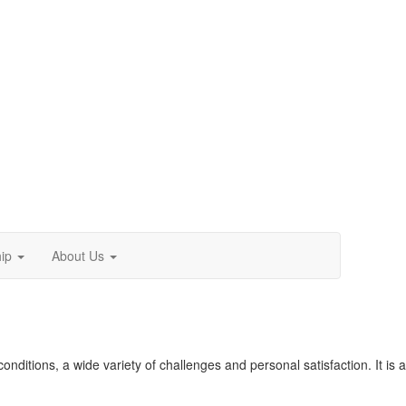
ip
About Us
conditions, a wide variety of challenges and personal satisfaction. It is a