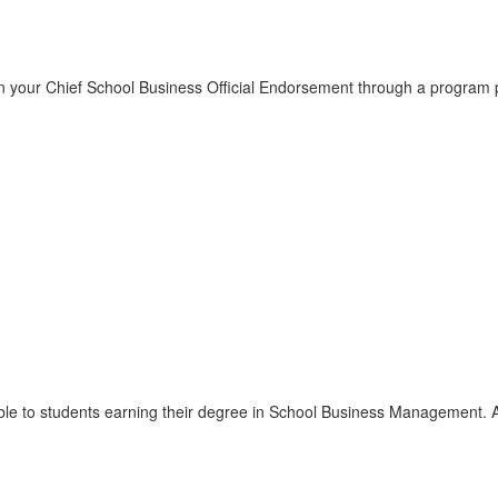
our Chief School Business Official Endorsement through a program part
able to students earning their degree in School Business Management. A