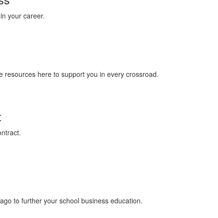
in your career.
 are resources here to support you in every crossroad.
t
ntract.
icago to further your school business education.