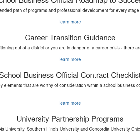
ded path of programs and professional development for every stage 
learn more
Career Transition Guidance
sitioning out of a district or you are in danger of a career crisis - there
learn more
School Business Official Contract Checklis
y elements that are worthy of consideration within a school business co
learn more
University Partnership Programs
ois University, Southern Illinois University and Concordia University Ch