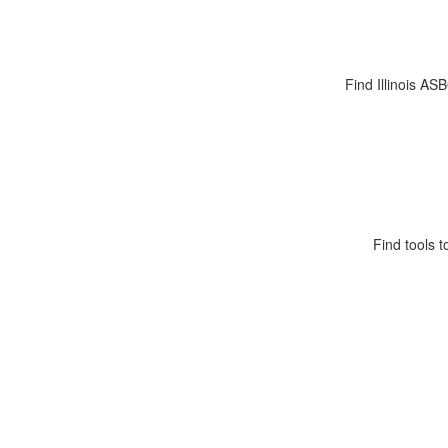
Find Illinois AS
Find tools t