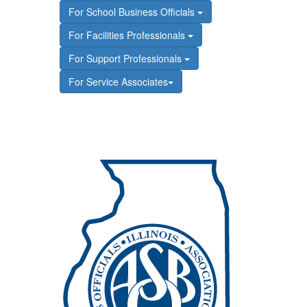
For School Business Officials
For Facilities Professionals
For Support Professionals
For Service Associates