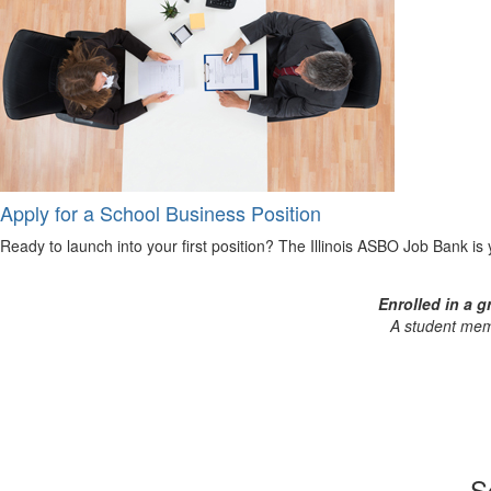
Apply for a School Business Position
Ready to launch into your first position? The Illinois ASBO Job Bank is yo
Enrolled in a 
A student memb
S