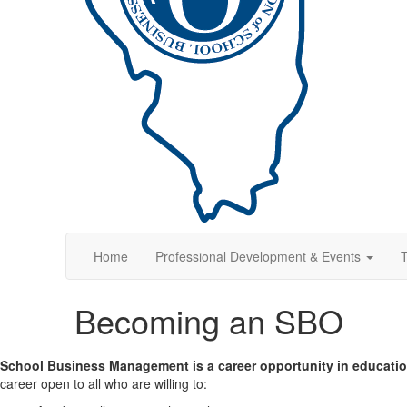
Home
Professional Development & Events
T
Becoming an SBO
School Business Management is a career opportunity in educatio
career open to all who are willing to: