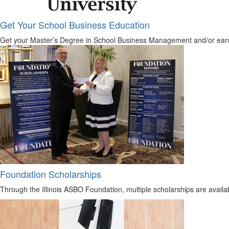
Get Your School Business Education
Get your Master’s Degree in School Business Management and/or earn y
Foundation Scholarships
Through the Illinois ASBO Foundation, multiple scholarships are avail