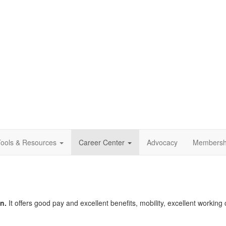
ools & Resources
Career Center
Advocacy
Membersh
n.
It offers good pay and excellent benefits, mobility, excellent working 