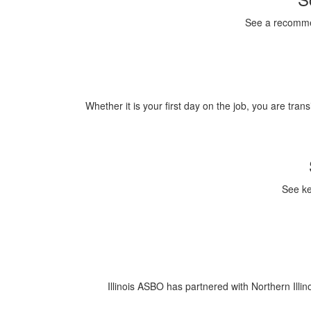
See a recommen
Whether it is your first day on the job, you are tran
See ke
Illinois ASBO has partnered with Northern Illin