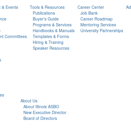
t & Events
Tools & Resources
Career Center
Ad
Publications
Job Bank
ance
Buyer's Guide
Career Roadmap
Programs & Services
Mentoring Services
e
Handbooks & Manuals
University Partnerships
ent Committees
Templates & Forms
Hiring & Training
Speaker Resources
s
ies
About Us
About Illinois ASBO
New Executive Director
Board of Directors
Service Associate Advisory Committee (SAAC)
Illinois ASBO Foundation