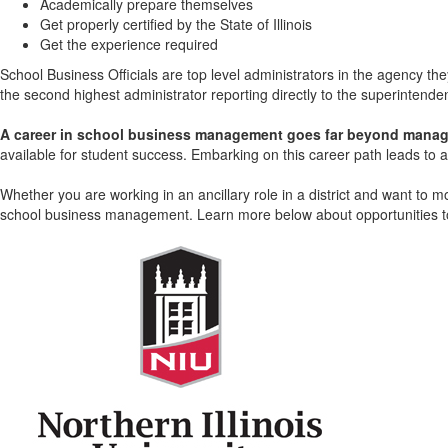
Academically prepare themselves
Get properly certified by the State of Illinois
Get the experience required
School Business Officials are top level administrators in the agency they
the second highest administrator reporting directly to the superintende
A career in school business management goes far beyond managin
available for student success. Embarking on this career path leads to 
Whether you are working in an ancillary role in a district and want to m
school business management. Learn more below about opportunities to