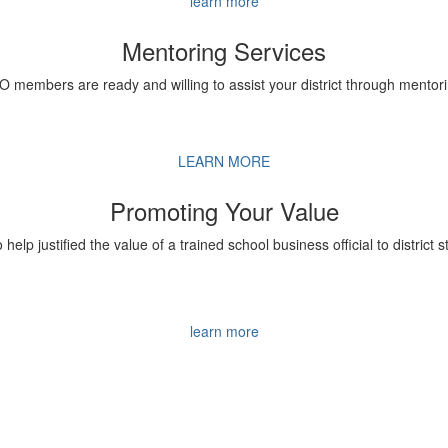
learn more
Mentoring Services
BO members are ready and willing to assist your district through mentori
LEARN MORE
Promoting Your Value
o help justified the value of a trained school business official to district 
learn more