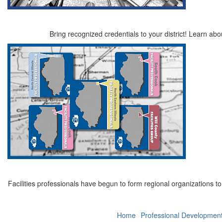
Bring recognized credentials to your district! Learn a
Facilities professionals have begun to form regional organizations t
Home
Professional Developmen