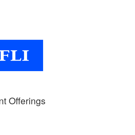
nt Offerings