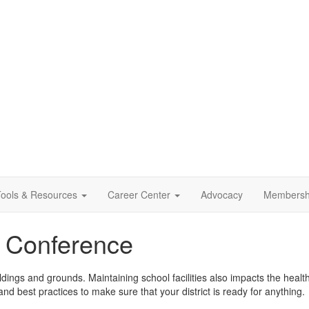
ools & Resources
Career Center
Advocacy
Membersh
ls Conference
ldings and grounds. Maintaining school facilities also impacts the health 
nd best practices to make sure that your district is ready for anything.