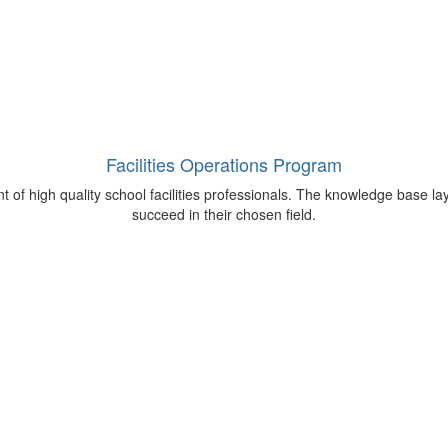
Facilities Operations Program
 of high quality school facilities professionals. The knowledge base lay
succeed in their chosen field.