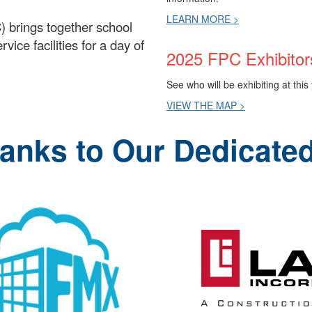
LEARN MORE >
) brings together school
ice facilities for a day of
2025 FPC Exhibitor
See who will be exhibiting at thi
VIEW THE MAP >
hanks to Our Dedicate