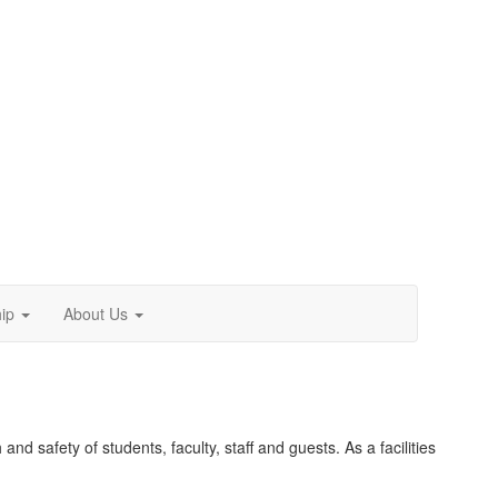
ip
About Us
and safety of students, faculty, staff and guests. As a facilities