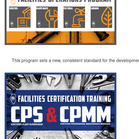
This program sets a new, consistent standard for the development