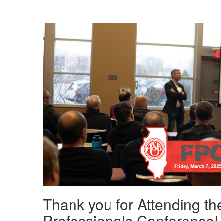
Thank you for Attending the
Professionals Conference