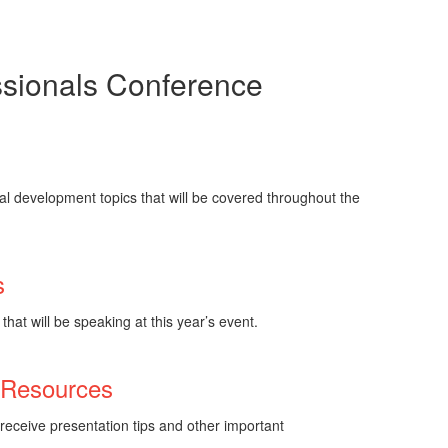
essionals Conference
s
l development topics that will be covered throughout the
s
hat will be speaking at this year’s event.
 Resources
receive presentation tips and other important