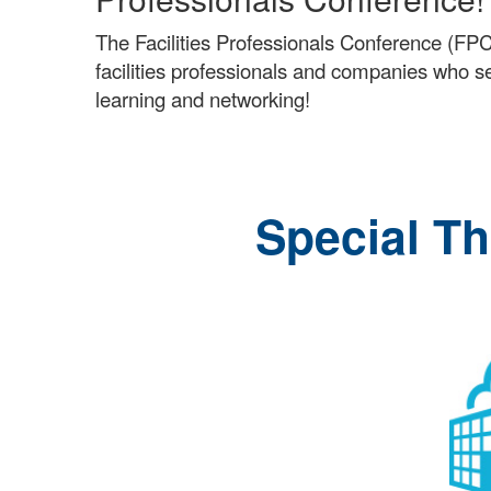
The Facilities Professionals Conference (FPC
facilities professionals and companies who serv
learning and networking!
Special T