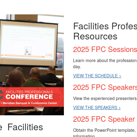
Facilities Prof
Resources
2025 FPC Session
Learn more about the professiona
day.
VIEW THE SCHEDULE >
2025 FPC Speaker
View the experienced presenters t
VIEW THE SPEAKERS >
2025 FPC Speaker
 Facilities
Obtain the PowerPoint template, 
!
information.