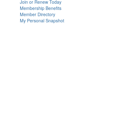
Join or Renew Today
Membership Benefits
Member Directory
My Personal Snapshot