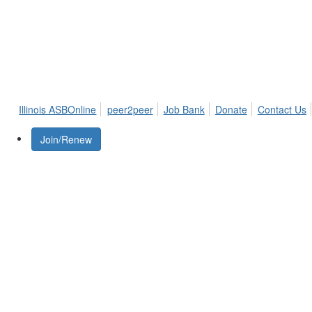
Illinois ASBOnline
peer2peer
Job Bank
Donate
Contact Us
Join/Renew