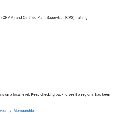
r (CPMM) and Certified Plant Supervisor (CPS) training.
ns on a local level. Keep checking back to see if a regional has been
vocacy
Membership