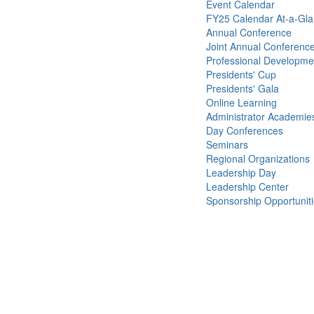
Event Calendar
FY25 Calendar At-a-Gl
Annual Conference
Joint Annual Conferenc
Professional Developm
Presidents' Cup
Presidents' Gala
Online Learning
Administrator Academie
Day Conferences
Seminars
Regional Organizations
Leadership Day
Leadership Center
Sponsorship Opportunit