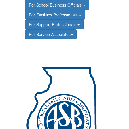
For School Business Officials
For Facilities Professionals
For Support Professionals
For Service Associates