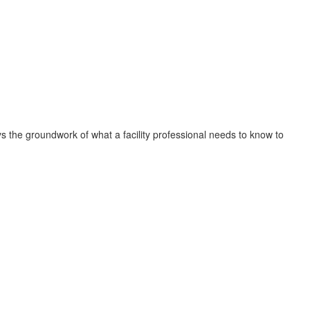
s the groundwork of what a facility professional needs to know to