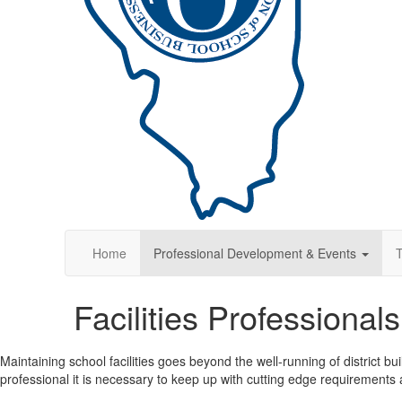
Home
Professional Development & Events
T
Facilities Professiona
Maintaining school facilities goes beyond the well-running of district bui
professional it is necessary to keep up with cutting edge requirements a