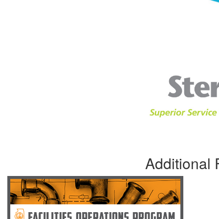
Additional 