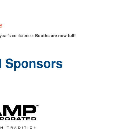
s
s year's conference.
Booths are now full!
d Sponsors