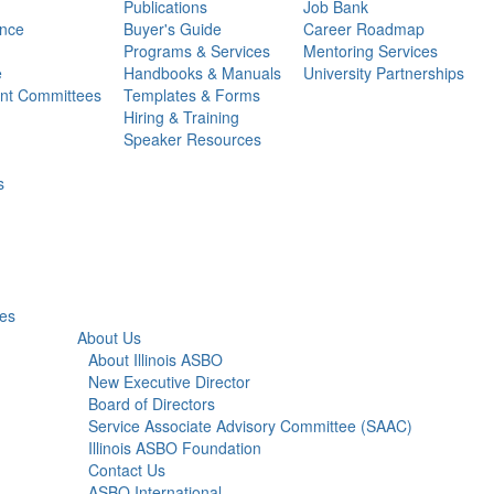
Publications
Job Bank
ance
Buyer's Guide
Career Roadmap
Programs & Services
Mentoring Services
e
Handbooks & Manuals
University Partnerships
ent Committees
Templates & Forms
Hiring & Training
Speaker Resources
s
ies
About Us
About Illinois ASBO
New Executive Director
Board of Directors
Service Associate Advisory Committee (SAAC)
Illinois ASBO Foundation
Contact Us
ASBO International