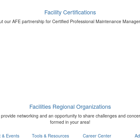
Facility Certifications
bout our AFE partnership for Certified Professional Maintenance Manage
Facilities Regional Organizations
o provide networking and an opportunity to share challenges and concer
formed in your area!
t & Events
Tools & Resources
Career Center
Ad