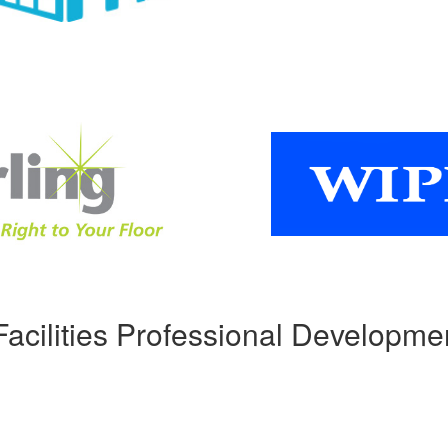
Facilities Professional Developme