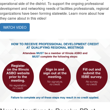
operational side of the district. To support the ongoing professional
development and networking needs of facilities professionals, regional
organizations have been forming statewide. Learn more about how
they came about in this video!
WATCH VIDEO