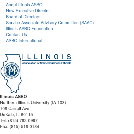
About Illinois ASBO
New Executive Director
Board of Directors
Service Associate Advisory Committee (SAAC)
Illinois ASBO Foundation
Contact Us
ASBO International
Illinois ASBO
Northern Illinois University (IA-103)
108 Carroll Ave
DeKalb, IL 60115
Tel:
(815) 762-0997
Fax:
(815) 516-0184