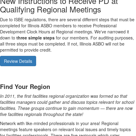
New Instructions to Receive PD at
Qualifying Regional Meetings
Due to ISBE regulations, there are several different steps that must be
completed for Illinois ASBO members to receive Professional
Development Clock Hours at Regional meetings. We've narrowed it
down to
three simple steps
for our members. For auditing purposes,
all three steps must be completed. If not, Illinois ASBO will not be
permitted to provide credit.
Review Details
Find Your Region
In 2011, the first facilities regional organization was formed so that
facilities managers could gather and discuss topics relevant for school
facilities. These groups continue to gain momentum — there are now
five facilities regionals throughout the state!
Network with like-minded professionals in your area! Regional
meetings feature speakers on relevant local issues and timely topics
for facilities professionals. There are five regionals which cater