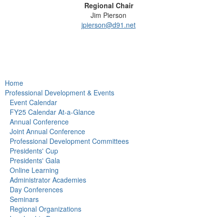
Regional Chair
Jim Pierson
jpierson@d91.net
Home
Professional Development & Events
Event Calendar
FY25 Calendar At-a-Glance
Annual Conference
Joint Annual Conference
Professional Development Committees
Presidents' Cup
Presidents' Gala
Online Learning
Administrator Academies
Day Conferences
Seminars
Regional Organizations