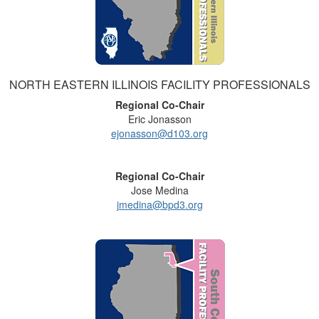
NORTH EASTERN ILLINOIS FACILITY PROFESSIONALS
Regional Co-Chair
Eric Jonasson
ejonasson@d103.org
Regional Co-Chair
Jose Medina
jmedina@bpd3.org