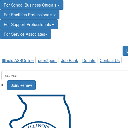
For School Business Officials
For Facilities Professionals
For Support Professionals
For Service Associates
Illinois ASBOnline
peer2peer
Job Bank
Donate
Contact Us
Join/Renew