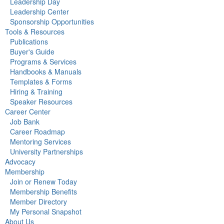
Leadership Day
Leadership Center
Sponsorship Opportunities
Tools & Resources
Publications
Buyer's Guide
Programs & Services
Handbooks & Manuals
Templates & Forms
Hiring & Training
Speaker Resources
Career Center
Job Bank
Career Roadmap
Mentoring Services
University Partnerships
Advocacy
Membership
Join or Renew Today
Membership Benefits
Member Directory
My Personal Snapshot
About Us