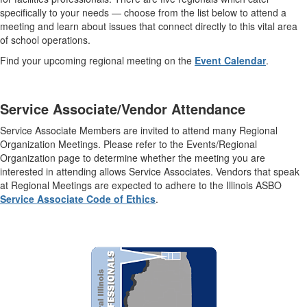
specifically to your needs — choose from the list below to attend a
meeting and learn about issues that connect directly to this vital area
of school operations.
Find your upcoming regional meeting on the
Event Calendar
.
Service Associate/Vendor Attendance
Service Associate Members are invited to attend many Regional
Organization Meetings. Please refer to the Events/Regional
Organization page to determine whether the meeting you are
interested in attending allows Service Associates. Vendors that speak
at Regional Meetings are expected to adhere to the Illinois ASBO
Service Associate Code of Ethics
.