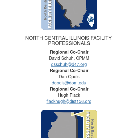
NORTH CENTRAL ILLINOIS FACILITY
PROFESSIONALS
Regional Co-Chair
David Schuh, CPMM
dsschuh@d47.org
Regional Co-Chair
Dan Opels
dopels@dom.edu
Regional Co-Chair
Hugh Flack
flackhugh@dist156.org