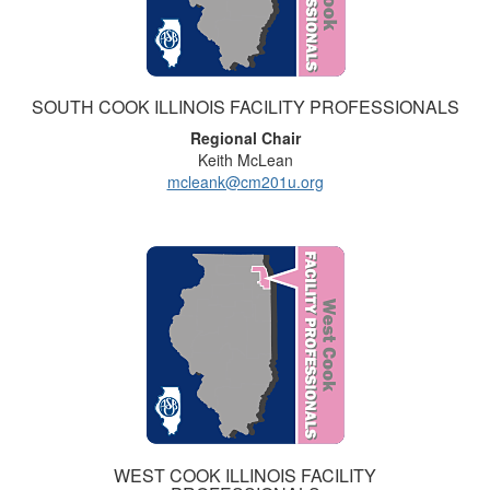
SOUTH COOK ILLINOIS FACILITY PROFESSIONALS
Regional Chair
Keith McLean
mcleank@cm201u.org
WEST COOK ILLINOIS FACILITY