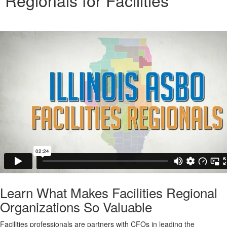
Regionals for Facilities
Learn What Makes Facilities Regional
Organizations So Valuable
Facilities professionals are partners with CFOs in leading the