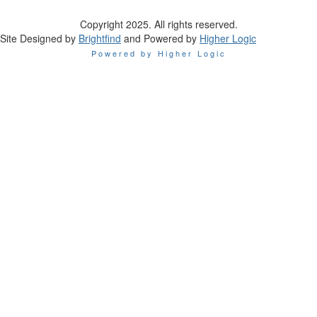
Copyright 2025. All rights reserved.
Site Designed by
Brightfind
and Powered by
Higher Logic
Powered by Higher Logic