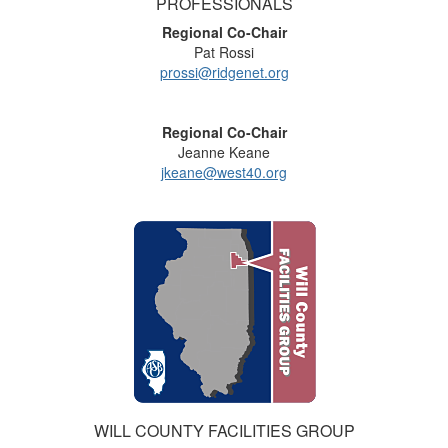
PROFESSIONALS
Regional Co-Chair
Pat Rossi
prossi@ridgenet.org
Regional Co-Chair
Jeanne Keane
jkeane@west40.org
WILL COUNTY FACILITIES GROUP