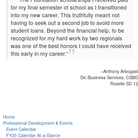
for my final semester of school as I transitioned
into my new career. This truthfully meant not
having to seek out a second job to avoid more
student loans. Beyond the financial help, to be
recognized for my hard work by two regionals
was one of the best honors I could have received
this early in my career.”
–Anthony Arbogast
Dir./Business Services, CSBO
Roselle SD 12
Home
Professional Development & Events
Event Calendar
FY25 Calendar At-a-Glance