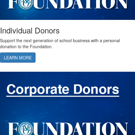
Individual Donors
Support the next generation of school business with a personal
donation to the Foundation.
LEARN MORE