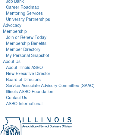
Job Bank
Career Roadmap
Mentoring Services
University Partnerships
Advocacy
Membership
Join or Renew Today
Membership Benefits
Member Directory
My Personal Snapshot
About Us
About Illinois ASBO
New Executive Director
Board of Directors
Service Associate Advisory Committee (SAAC)
Illinois ASBO Foundation
Contact Us
ASBO International