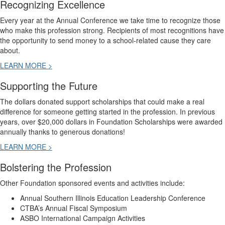
Recognizing Excellence
Every year at the Annual Conference we take time to recognize those
who make this profession strong. Recipients of most recognitions have
the opportunity to send money to a school-related cause they care
about.
LEARN MORE >
Supporting the Future
The dollars donated support scholarships that could make a real
difference for someone getting started in the profession. In previous
years, over $20,000 dollars in Foundation Scholarships were awarded
annually thanks to generous donations!
LEARN MORE >
Bolstering the Profession
Other Foundation sponsored events and activities include:
Annual Southern Illinois Education Leadership Conference
CTBA’s Annual Fiscal Symposium
ASBO International Campaign Activities