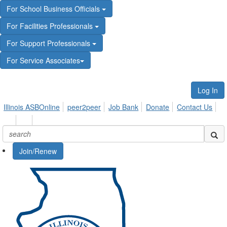
For School Business Officials
For Facilities Professionals
For Support Professionals
For Service Associates
Log In
Illinois ASBOnline
peer2peer
Job Bank
Donate
Contact Us
Join/Renew