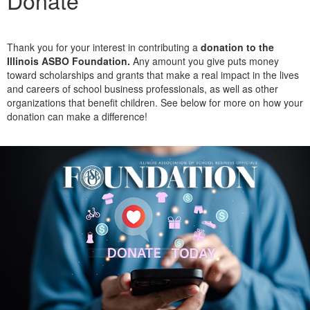
Donate
Thank you for your interest in contributing a
donation to the
Illinois ASBO Foundation.
Any amount you give puts money
toward scholarships and grants that make a real impact in the lives
and careers of school business professionals, as well as other
organizations that benefit children. See below for more on how your
donation can make a difference!