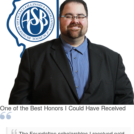
One of the Best Honors I Could Have Received
The Foundation scholarships I received paid