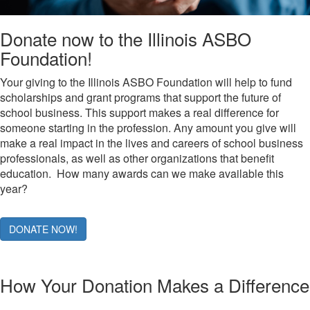
Donate now to the Illinois ASBO
Foundation!
Your giving to the Illinois ASBO Foundation will help to fund
scholarships and grant programs that support the future of
school business. This support makes a real difference for
someone starting in the profession. Any amount you give will
make a real impact in the lives and careers of school business
professionals, as well as other organizations that benefit
education. How many awards can we make available this
year?
DONATE NOW!
How Your Donation Makes a Difference