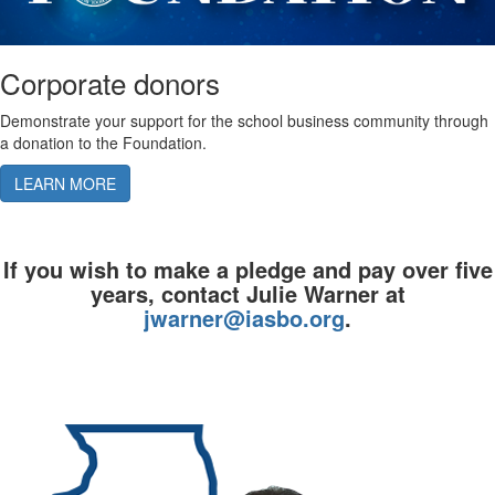
Corporate donors
Demonstrate your support for the school business community through
a donation to the Foundation.
LEARN MORE
If you wish to make a pledge and pay over five
years, contact Julie Warner at
jwarner@iasbo.org
.