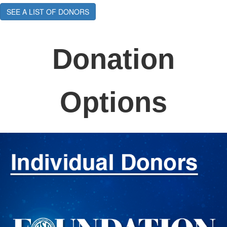
SEE A LIST OF DONORS
Donation
Options