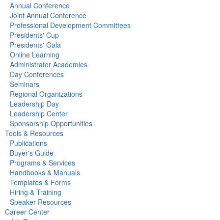
Annual Conference
Joint Annual Conference
Professional Development Committees
Presidents' Cup
Presidents' Gala
Online Learning
Administrator Academies
Day Conferences
Seminars
Regional Organizations
Leadership Day
Leadership Center
Sponsorship Opportunities
Tools & Resources
Publications
Buyer's Guide
Programs & Services
Handbooks & Manuals
Templates & Forms
Hiring & Training
Speaker Resources
Career Center