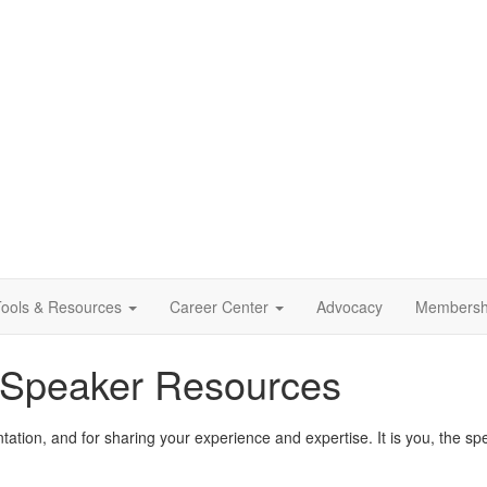
ools & Resources
Career Center
Advocacy
Membersh
 Speaker Resources
ntation, and for sharing your experience and expertise. It is you, the