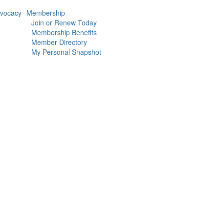
vocacy
Membership
Join or Renew Today
Membership Benefits
Member Directory
My Personal Snapshot