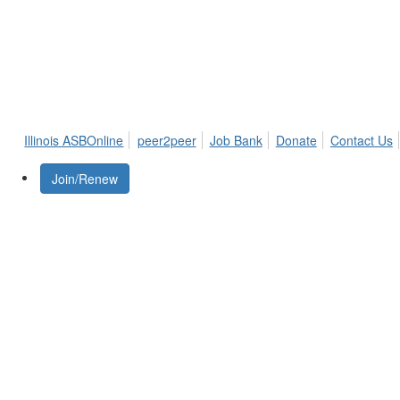
Illinois ASBOnline
peer2peer
Job Bank
Donate
Contact Us
Join/Renew