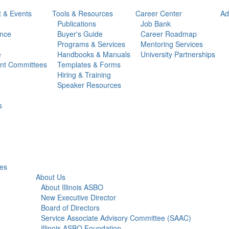
t & Events
Tools & Resources
Career Center
Ad
Publications
Job Bank
ance
Buyer's Guide
Career Roadmap
Programs & Services
Mentoring Services
e
Handbooks & Manuals
University Partnerships
ent Committees
Templates & Forms
Hiring & Training
Speaker Resources
s
ies
About Us
About Illinois ASBO
New Executive Director
Board of Directors
Service Associate Advisory Committee (SAAC)
Illinois ASBO Foundation