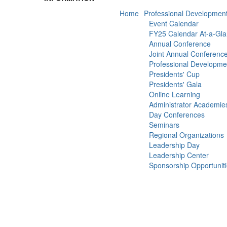
Home
Professional Developmen
Event Calendar
FY25 Calendar At-a-Gl
Annual Conference
Joint Annual Conferenc
Professional Developm
Presidents' Cup
Presidents' Gala
Online Learning
Administrator Academie
Day Conferences
Seminars
Regional Organizations
Leadership Day
Leadership Center
Sponsorship Opportunit