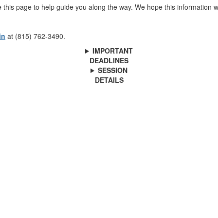
 this page to help guide you along the way. We hope this information 
in
at (815) 762-3490.
IMPORTANT
DEADLINES
SESSION
DETAILS