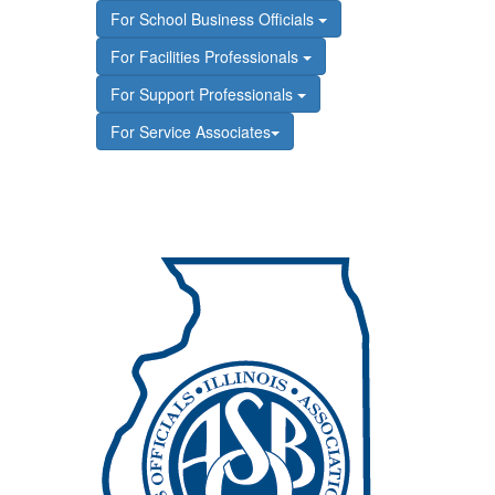
For School Business Officials
For Facilities Professionals
For Support Professionals
For Service Associates