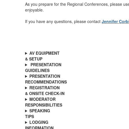
As you prepare for the Regional Conferences, please use
enjoyable.
If you have any questions, please contact
Jennifer Corb
AV EQUIPMENT
& SETUP
PRESENTATION
GUIDELINES
PRESENTATION
RECOMMENDATIONS
REGISTRATION
& ONSITE CHECK-IN
MODERATOR
RESPONSIBILITIES
SPEAKING
TIPS
LODGING
INFORMATION