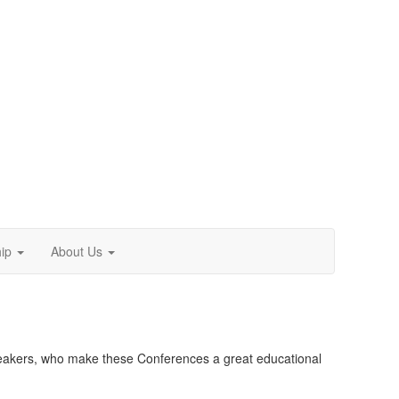
ip
About Us
 speakers, who make these Conferences a great educational