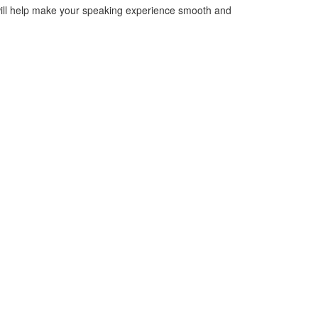
will help make your speaking experience smooth and