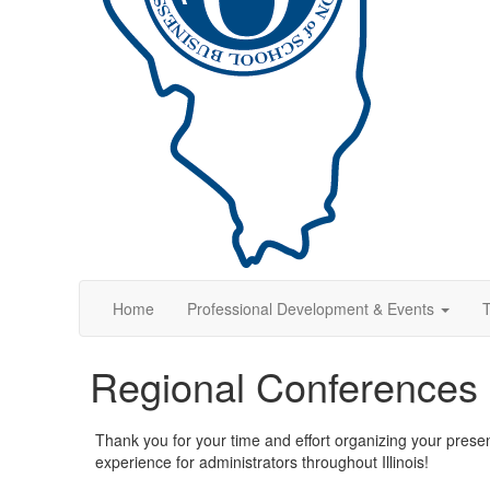
Home
Professional Development & Events
T
Regional Conferences
Thank you for your time and effort organizing your prese
experience for administrators throughout Illinois!